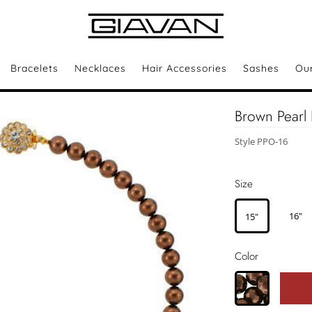
Bracelets
Necklaces
Hair Accessories
Sashes
Ou
Brown Pearl 
Style PPO-16
Size
16"
15"
Color