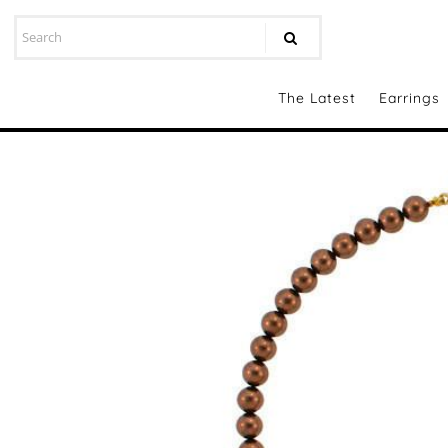
The Latest
Earrings