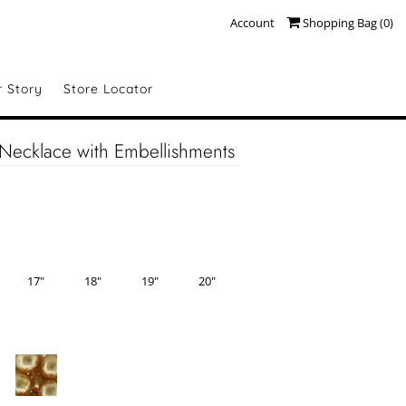
Account
Shopping Bag (
0
)
r Story
Store Locator
Necklace with Embellishments
17"
18"
19"
20"