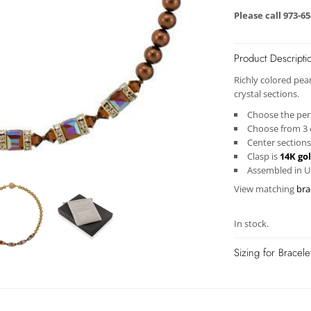
Please call 973-6
Product Descripti
Richly colored pea
crystal
sections.
Choose the perf
Choose from 3 d
Center sections
Clasp is
14K gol
Assembled in 
View matching
bra
In stock.
Sizing for Bracel