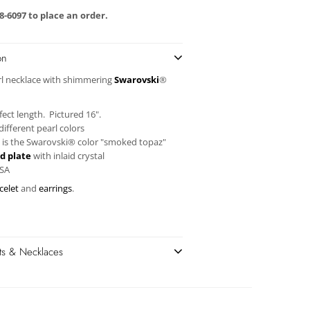
58-6097 to place an order.
on
rl necklace with shimmering
Swarovski
®
ect length. Pictured 16".
ifferent pearl colors
 is the
Swarovski®
color "smoked topaz"
d plate
with inlaid crystal
USA
celet
and
earrings
.
ets & Necklaces