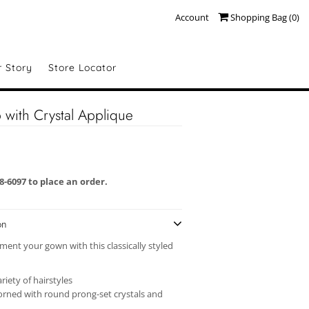
Account
Shopping Bag (
0
)
r Story
Store Locator
with Crystal Applique
58-6097 to place an order.
on
ment your gown with this classically styled
ariety of hairstyles
orned with round prong-set crystals and