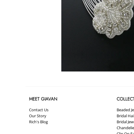
MEET GIAVAN
COLLEC
Contact Us
Beaded J
Our Story
Bridal Ha
Rich's Blog
Bridal Jew
Chandelie
Clip On E