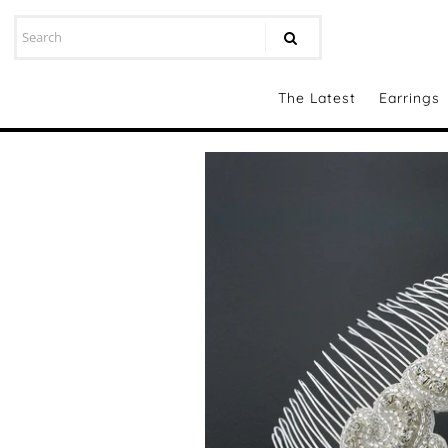
The Latest
Earrings