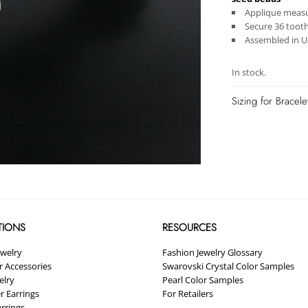
Applique measur
Secure 36 toot
Assembled in 
In stock.
Sizing for Bracel
TIONS
RESOURCES
ewelry
Fashion Jewelry Glossary
ir Accessories
Swarovski Crystal Color Samples
elry
Pearl Color Samples
r Earrings
For Retailers
arrings