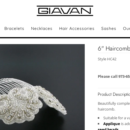
Bracelets
Necklaces
Hair Accessories
Sashes
Ou
6" Haircomb 
Style HC42
Please call 973-6
Product Descripti
Beautifully comple
haircomb.
Suitable for a v
Applique
is ad
seed beads