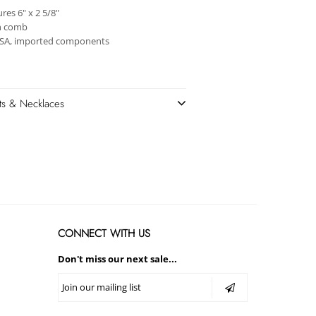
es 6" x 2 5/8"
h comb
USA, imported components
ets & Necklaces
CONNECT WITH US
Don't miss our next sale...