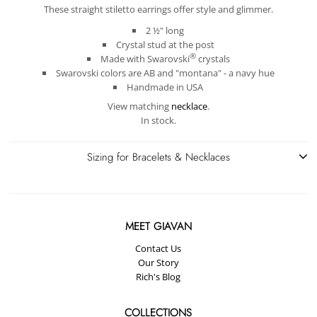
These straight stiletto earrings offer style and glimmer.
2 ½" long
Crystal stud at the post
®
Made with
Swarovski
crystals
Swarovski colors are AB and "montana" - a navy hue
Handmade in USA
View matching
necklace
.
In stock.
Sizing for Bracelets & Necklaces
MEET GIAVAN
Contact Us
Our Story
Rich's Blog
COLLECTIONS