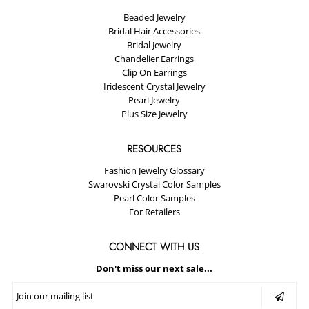
Beaded Jewelry
Bridal Hair Accessories
Bridal Jewelry
Chandelier Earrings
Clip On Earrings
Iridescent Crystal Jewelry
Pearl Jewelry
Plus Size Jewelry
RESOURCES
Fashion Jewelry Glossary
Swarovski Crystal Color Samples
Pearl Color Samples
For Retailers
CONNECT WITH US
Don't miss our next sale...