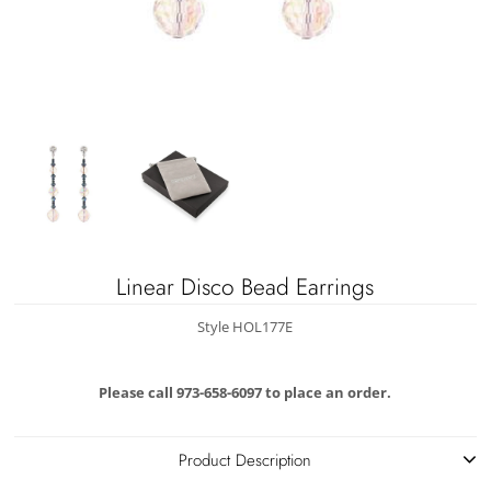
Linear Disco Bead Earrings
Style HOL177E
Please call 973-658-6097 to place an order.
Product Description